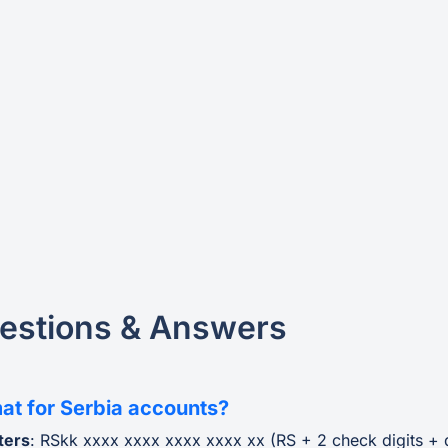
estions & Answers
at for Serbia accounts?
ters
: RSkk xxxx xxxx xxxx xxxx xx (RS + 2 check digits +