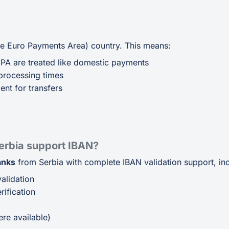
gle Euro Payments Area) country. This means:
EPA are treated like domestic payments
processing times
ent for transfers
erbia support IBAN?
anks
from Serbia with complete IBAN validation support, inc
alidation
ification
p
re available)