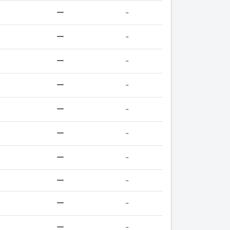
-
-
-
-
-
-
-
-
-
-