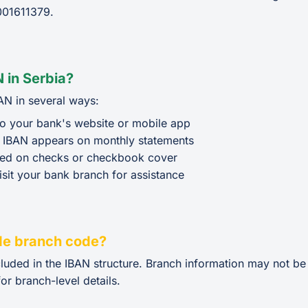
01611379.
 in Serbia?
AN in several ways:
o your bank's website or mobile app
 IBAN appears on monthly statements
ted on checks or checkbook cover
isit your bank branch for assistance
de branch code?
cluded in the IBAN structure. Branch information may not b
or branch-level details.