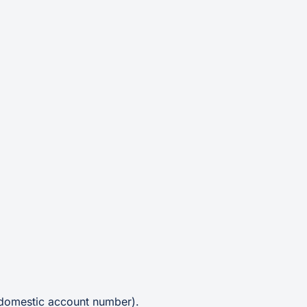
 domestic account number).