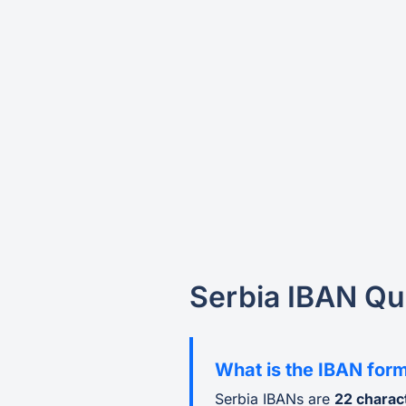
Serbia IBAN Qu
What is the IBAN form
Serbia IBANs are
22 charac