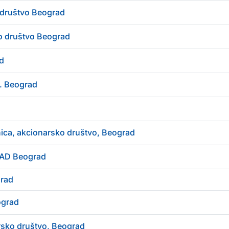
društvo Beograd
o društvo Beograd
d
d. Beograd
ica, akcionarsko društvo, Beograd
 AD Beograd
grad
ograd
sko društvo, Beograd