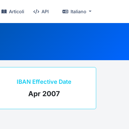
Articoli
API
Italiano
IBAN Effective Date
Apr 2007