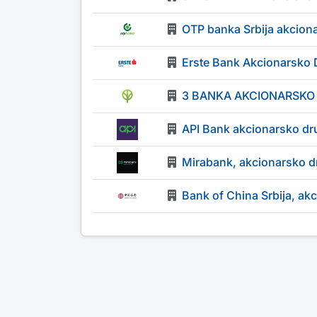
OTP banka Srbija akcion
Erste Bank Akcionarsko 
3 BANKA AKCIONARSKO
API Bank akcionarsko dr
Mirabank, akcionarsko d
Bank of China Srbija, ak