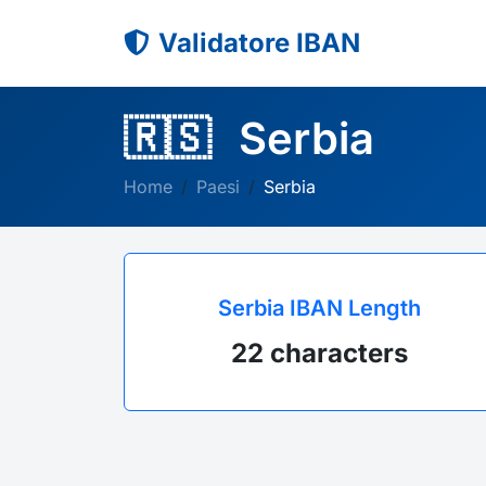
Validatore IBAN
🇷🇸
Serbia
Home
Paesi
Serbia
Serbia IBAN Length
22 characters