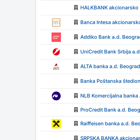
HALKBANK akcionarsko 
Banca Intesa akcionarsk
Addiko Bank a.d. Beogra
UniCredit Bank Srbija a.
ALTA banka a.d. Beograd
Banka Poštanska štedion
NLB Komercijalna banka
ProCredit Bank a.d. Beo
Raiffeisen banka a.d. Be
SRPSKA BANKA akcionar