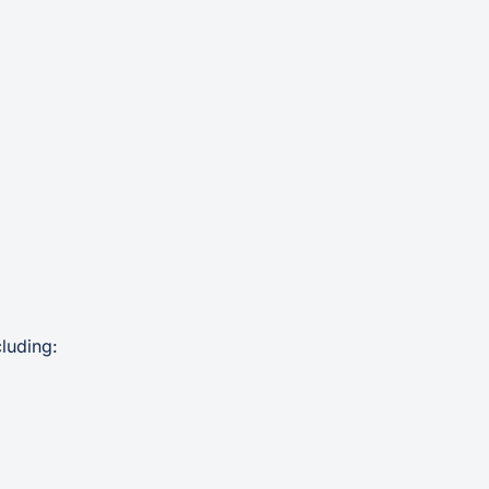
luding: