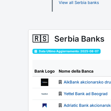
View all Serbia banks
🇷🇸
Serbia Banks
Data Ultimo Aggiornamento: 2025-08-07
Bank Logo
Nome della Banca
AikBank akcionarsko dr
Yettel Bank ad Beograd
Adriatic Bank akcionars