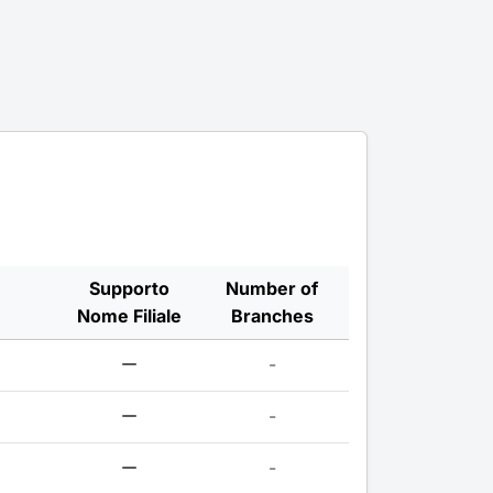
Supporto
Number of
Nome Filiale
Branches
-
-
-