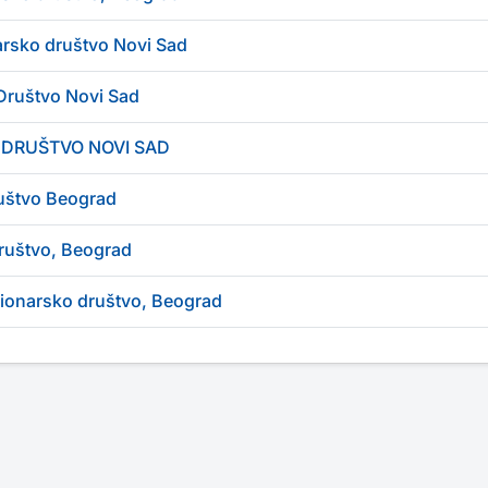
arsko društvo Novi Sad
Društvo Novi Sad
 DRUŠTVO NOVI SAD
uštvo Beograd
ruštvo, Beograd
cionarsko društvo, Beograd