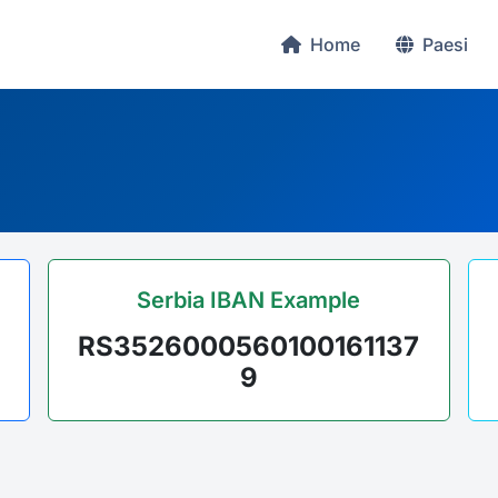
Home
Paesi
Serbia IBAN Example
RS3526000560100161137
9