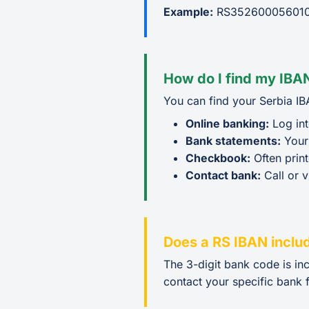
Example:
RS352600056010
How do I find my IBAN
You can find your Serbia IB
Online banking:
Log int
Bank statements:
Your
Checkbook:
Often prin
Contact bank:
Call or v
Does a RS IBAN inclu
The 3-digit bank code is in
contact your specific bank f