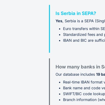
Is Serbia in SEPA?
Yes
, Serbia is a SEPA (Sin
Euro transfers within S
Standardized fees and 
IBAN and BIC are suffici
How many banks in S
Our database includes
19 b
Real-time IBAN format v
Bank name and code ver
SWIFT/BIC code looku
Branch information (whe