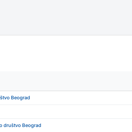
uštvo Beograd
ko društvo Beograd