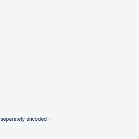
e separately encoded -