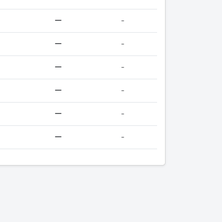
-
-
-
-
-
-